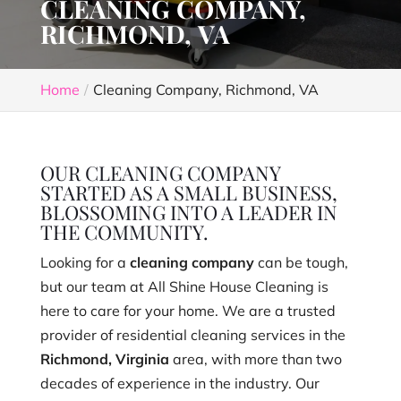
CLEANING COMPANY,
RICHMOND, VA
Home
Cleaning Company, Richmond, VA
OUR CLEANING COMPANY
STARTED AS A SMALL BUSINESS,
BLOSSOMING INTO A LEADER IN
THE COMMUNITY.
Looking for a
cleaning company
can be tough,
but our team at All Shine House Cleaning is
here to care for your home. We are a trusted
provider of residential cleaning services in the
Richmond, Virginia
area, with more than two
decades of experience in the industry. Our