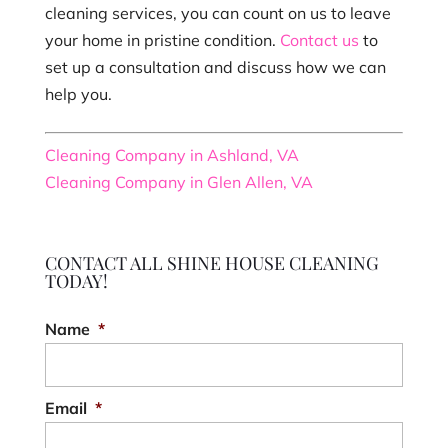
cleaning services, you can count on us to leave
your home in pristine condition.
Contact us
to
set up a consultation and discuss how we can
help you.
Cleaning Company in Ashland, VA
Cleaning Company in Glen Allen, VA
CONTACT ALL SHINE HOUSE CLEANING
TODAY!
Name
*
Email
*