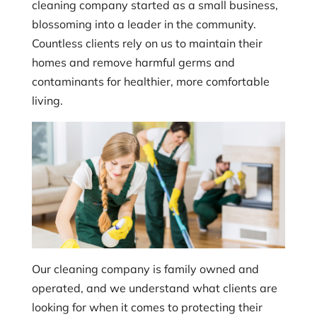
cleaning company started as a small business,
blossoming into a leader in the community.
Countless clients rely on us to maintain their
homes and remove harmful germs and
contaminants for healthier, more comfortable
living.
Our cleaning company is family owned and
operated, and we understand what clients are
looking for when it comes to protecting their