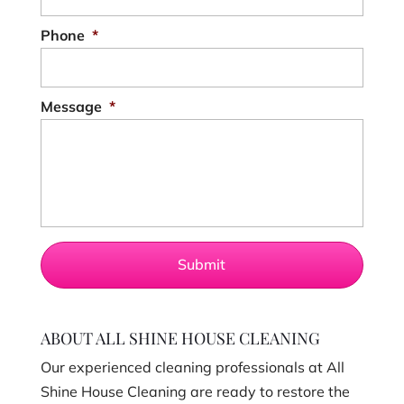
Phone
*
Message
*
ABOUT ALL SHINE HOUSE CLEANING
Our experienced cleaning professionals at All
Shine House Cleaning are ready to restore the