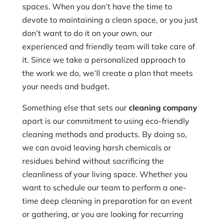
spaces. When you don’t have the time to
devote to maintaining a clean space, or you just
don’t want to do it on your own, our
experienced and friendly team will take care of
it. Since we take a personalized approach to
the work we do, we’ll create a plan that meets
your needs and budget.
Something else that sets our
cleaning company
apart is our commitment to using eco-friendly
cleaning methods and products. By doing so,
we can avoid leaving harsh chemicals or
residues behind without sacrificing the
cleanliness of your living space. Whether you
want to schedule our team to perform a one-
time deep cleaning in preparation for an event
or gathering, or you are looking for recurring