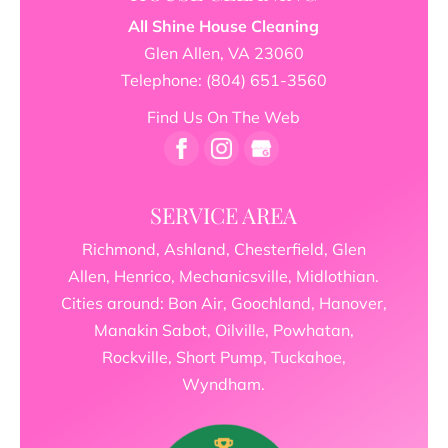
All Shine House Cleaning
Glen Allen
,
VA
23060
Telephone:
(804) 651-3560
Find Us On The Web
SERVICE AREA
Richmond, Ashland, Chesterfield, Glen
Allen, Henrico, Mechanicsville, Midlothian.
Cities around: Bon Air, Goochland, Hanover,
Manakin Sabot, Oilville, Powhatan,
Rockville, Short Pump, Tuckahoe,
Wyndham.