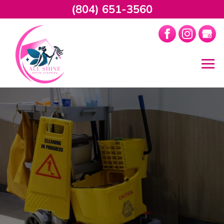
(804) 651-3560