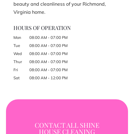
beauty and cleanliness of your Richmond,
Virginia home.
HOURS OF OPERATION
Mon
08:00 AM
-
07:00 PM
Tue
08:00 AM
-
07:00 PM
Wed
08:00 AM
-
07:00 PM
Thur
08:00 AM
-
07:00 PM
Fri
08:00 AM
-
07:00 PM
Sat
08:00 AM
-
12:00 PM
CONTACT ALL SHINE
HOUSE CLEANING