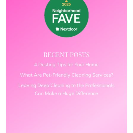
RECENT POSTS
4 Dusting Tips for Your Home
What Are Pet-Friendly Cleaning Services?
Leaving Deep Cleaning to the Professionals
Can Make a Huge Difference