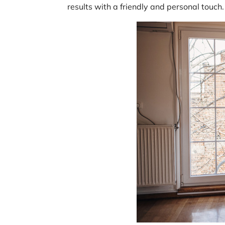
results with a friendly and personal touch.