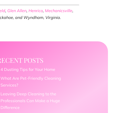
eld
,
Glen Allen
,
Henrico
,
Mechanicsville
,
Tuckahoe, and Wyndham, Virginia.
RECENT POSTS
4 Dusting Tips for Your Home
What Are Pet-Friendly Cleaning
Services?
Leaving Deep Cleaning to the
Professionals Can Make a Huge
Difference