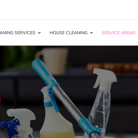
ANING SERVICES
HOUSE CLEANING
SERVICE AREAS