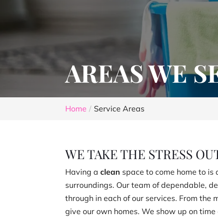
AREAS WE S
Home
Service Areas
WE TAKE THE STRESS OU
Having a
clean
space to come home to is a
surroundings. Our team of dependable, de
through in each of our services. From the
give our own homes. We show up on time a