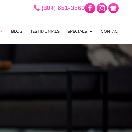
(804) 651-3560
BLOG
TESTIMONIALS
SPECIALS
CONTACT