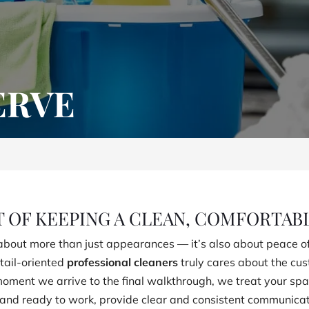
ERVE
T OF KEEPING A CLEAN, COMFORTAB
bout more than just appearances — it’s also about peace of
tail-oriented
professional cleaners
truly cares about the cu
 moment we arrive to the final walkthrough, we treat your s
nd ready to work, provide clear and consistent communicatio