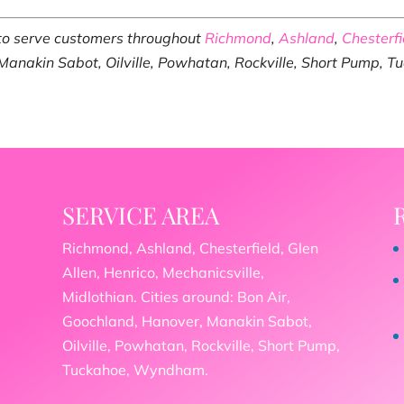
 to serve customers throughout
Richmond
,
Ashland
,
Chesterfi
 Manakin Sabot, Oilville, Powhatan, Rockville, Short Pump, 
SERVICE AREA
Richmond, Ashland, Chesterfield, Glen
Allen, Henrico, Mechanicsville,
Midlothian. Cities around: Bon Air,
Goochland, Hanover, Manakin Sabot,
Oilville, Powhatan, Rockville, Short Pump,
Tuckahoe, Wyndham.