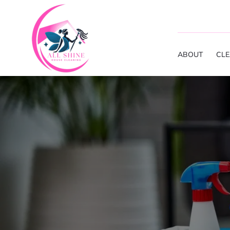
ABOUT
CLE