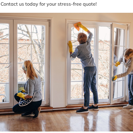
 Contact us today for your stress-free quote!