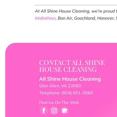
At All Shine House Cleaning, we’re proud
Midlothian
, Bon Air, Goochland, Hanover,
CONTACT ALL SHINE
HOUSE CLEANING
All Shine House Cleaning
Glen Allen
,
VA
23060
Telephone:
(804) 651-3560
Find Us On The Web