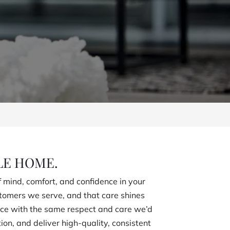
LE HOME.
 mind, comfort, and confidence in your
stomers we serve, and that care shines
pace with the same respect and care we’d
n, and deliver high-quality, consistent