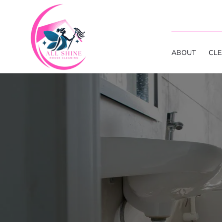
ABOUT
CLE