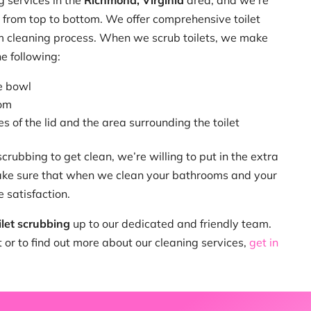
g services in the
Richmond, Virginia
area, and we’re
 from top to bottom. We offer comprehensive toilet
om cleaning process. When we scrub toilets, we make
e following:
e bowl
tom
s of the lid and the area surrounding the toilet
 scrubbing to get clean, we’re willing to put in the extra
ke sure that when we clean your bathrooms and your
e satisfaction.
ilet scrubbing
up to our dedicated and friendly team.
or to find out more about our cleaning services,
get in