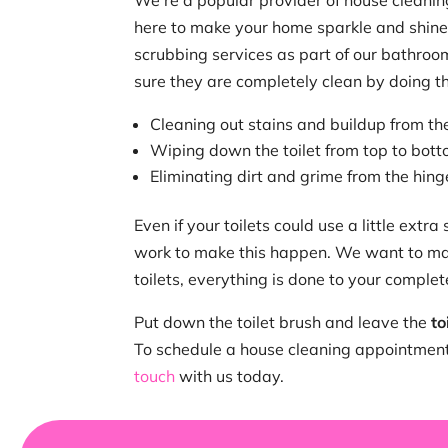
We’re a popular provider of house cleanin
here to make your home sparkle and shine
scrubbing services as part of our bathro
sure they are completely clean by doing th
Cleaning out stains and buildup from th
Wiping down the toilet from top to bot
Eliminating dirt and grime from the hinge
Even if your toilets could use a little extra
work to make this happen. We want to ma
toilets, everything is done to your complet
Put down the toilet brush and leave the
to
To schedule a house cleaning appointment 
touch
with us today.