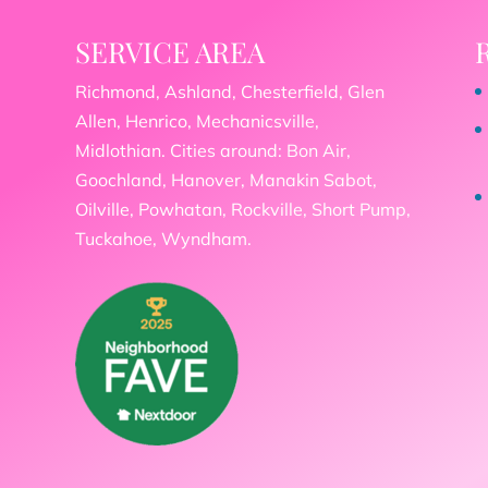
SERVICE AREA
Richmond, Ashland, Chesterfield, Glen
Allen, Henrico, Mechanicsville,
Midlothian. Cities around: Bon Air,
Goochland, Hanover, Manakin Sabot,
Oilville, Powhatan, Rockville, Short Pump,
Tuckahoe, Wyndham.