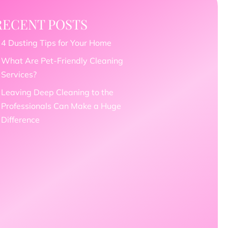
RECENT POSTS
4 Dusting Tips for Your Home
What Are Pet-Friendly Cleaning
Services?
Leaving Deep Cleaning to the
Professionals Can Make a Huge
Difference