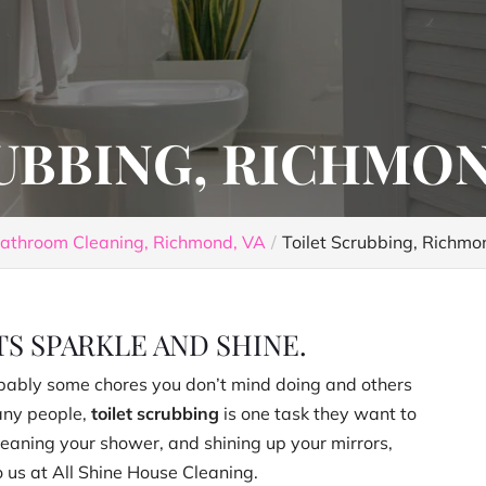
UBBING, RICHMON
athroom Cleaning, Richmond, VA
Toilet Scrubbing, Richmo
S SPARKLE AND SHINE.
bably some chores you don’t mind doing and others
many people,
toilet scrubbing
is one task they want to
 cleaning your shower, and shining up your mirrors,
 us at All Shine House Cleaning.