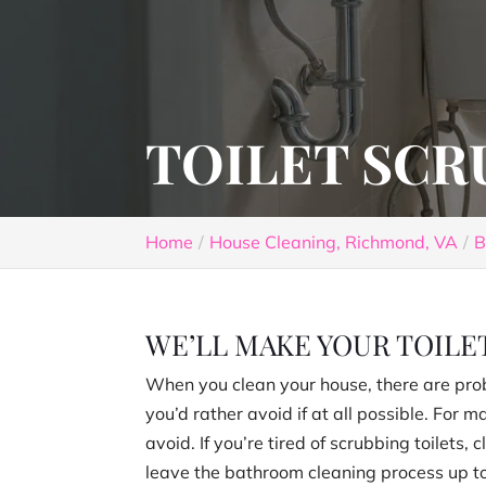
TOILET SCR
Home
House Cleaning, Richmond, VA
B
WE’LL MAKE YOUR TOILET
When you clean your house, there are pro
you’d rather avoid if at all possible. For 
avoid. If you’re tired of scrubbing toilets,
leave the bathroom cleaning process up to