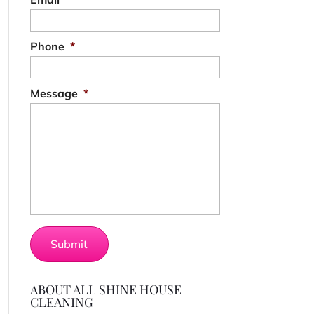
Phone
*
Message
*
ABOUT ALL SHINE HOUSE
CLEANING