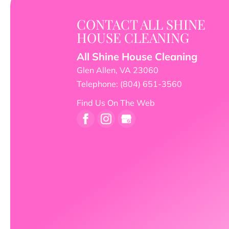
CONTACT ALL SHINE
HOUSE CLEANING
All Shine House Cleaning
Glen Allen
,
VA
23060
Telephone:
(804) 651-3560
Find Us On The Web