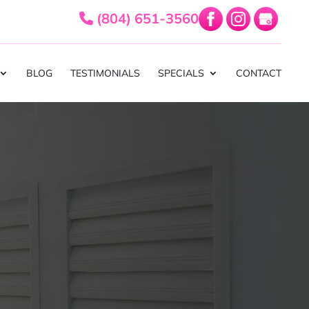
(804) 651-3560
BLOG
TESTIMONIALS
SPECIALS
CONTACT