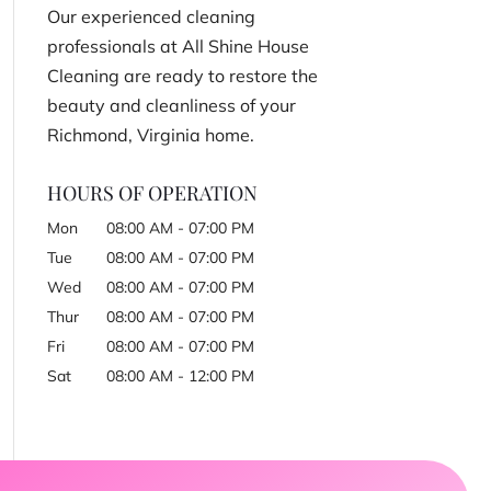
Our experienced cleaning
professionals at All Shine House
Cleaning are ready to restore the
beauty and cleanliness of your
Richmond, Virginia home.
HOURS OF OPERATION
Mon
08:00 AM
-
07:00 PM
Tue
08:00 AM
-
07:00 PM
Wed
08:00 AM
-
07:00 PM
Thur
08:00 AM
-
07:00 PM
Fri
08:00 AM
-
07:00 PM
Sat
08:00 AM
-
12:00 PM