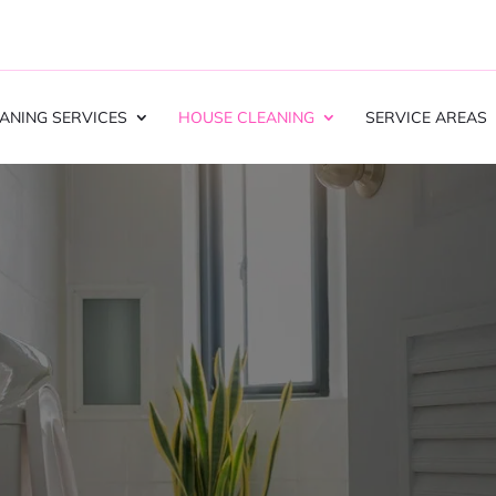
ANING SERVICES
HOUSE CLEANING
SERVICE AREAS