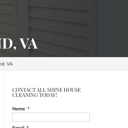
D, VA
nd, VA
CONTACT ALL SHINE HOUSE
CLEANING TODAY!
Name
*
Email
*