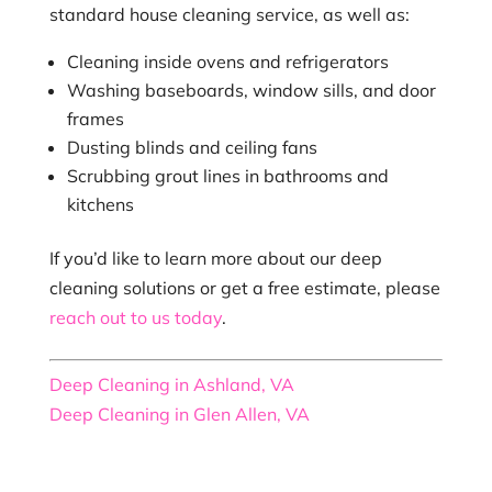
standard house cleaning service, as well as:
Cleaning inside ovens and refrigerators
Washing baseboards, window sills, and door
frames
Dusting blinds and ceiling fans
Scrubbing grout lines in bathrooms and
kitchens
If you’d like to learn more about our deep
cleaning solutions or get a free estimate, please
reach out to us today
.
Deep Cleaning in Ashland, VA
Deep Cleaning in Glen Allen, VA