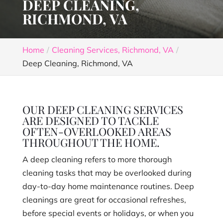
DEEP CLEANING,
RICHMOND, VA
Home
Cleaning Services, Richmond, VA
Deep Cleaning, Richmond, VA
OUR DEEP CLEANING SERVICES
ARE DESIGNED TO TACKLE
OFTEN-OVERLOOKED AREAS
THROUGHOUT THE HOME.
A deep cleaning refers to more thorough
cleaning tasks that may be overlooked during
day-to-day home maintenance routines. Deep
cleanings are great for occasional refreshes,
before special events or holidays, or when you