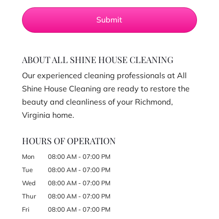
ABOUT ALL SHINE HOUSE CLEANING
Our experienced cleaning professionals at All
Shine House Cleaning are ready to restore the
beauty and cleanliness of your Richmond,
Virginia home.
HOURS OF OPERATION
Mon
08:00 AM
-
07:00 PM
Tue
08:00 AM
-
07:00 PM
Wed
08:00 AM
-
07:00 PM
Thur
08:00 AM
-
07:00 PM
Fri
08:00 AM
-
07:00 PM