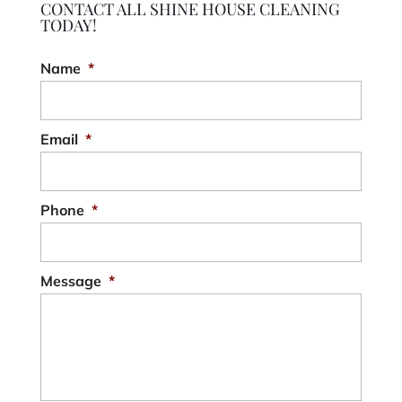
CONTACT ALL SHINE HOUSE CLEANING
TODAY!
Name
*
Email
*
Phone
*
Message
*