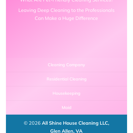
Leaving Deep Cleaning to the Professionals
Can Make a Huge Difference
Cleaning Company
Residential Cleaning
Housekeeping
Maid
© 2026
All Shine House Cleaning LLC,
Glen Allen, VA