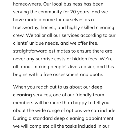
homeowners. Our local business has been
serving the community for 20 years, and we
have made a name for ourselves as a
trustworthy, honest, and highly skilled cleaning
crew. We tailor all our services according to our
clients’ unique needs, and we offer free,
straightforward estimates to ensure there are
never any surprise costs or hidden fees. We’re
all about making people’s lives easier, and this
begins with a free assessment and quote.
When you reach out to us about our
deep
cleaning
services, one of our friendly team
members will be more than happy to tell you
about the wide range of options we can include.
During a standard deep cleaning appointment,
we will complete all the tasks included in our