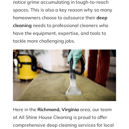
notice grime accumulating in tough-to-reach
spaces. This is also a key reason why so many
homeowners choose to outsource their
deep
cleaning
needs to professional cleaners who
have the equipment, expertise, and tools to
tackle more challenging jobs.
Here in the
Richmond, Virginia
area, our team
at All Shine House Cleaning is proud to offer
comprehensive deep cleaning services for local