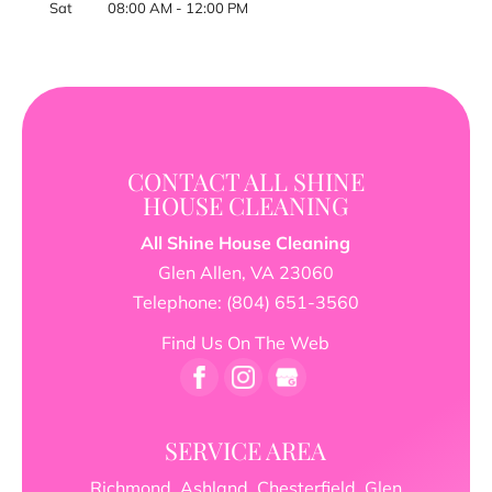
Sat
08:00 AM
-
12:00 PM
CONTACT ALL SHINE
HOUSE CLEANING
All Shine House Cleaning
Glen Allen
,
VA
23060
Telephone:
(804) 651-3560
Find Us On The Web
SERVICE AREA
Richmond, Ashland, Chesterfield, Glen