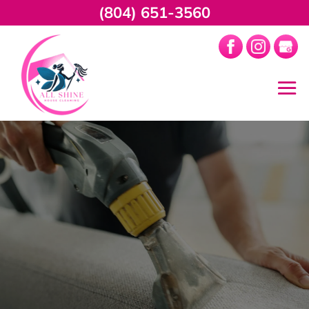
(804) 651-3560