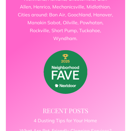
Allen, Henrico, Mechanicsville, Midlothian.
Cities around: Bon Air, Goochland, Hanover,
Manakin Sabot, Oilville, Powhatan,
Rockville, Short Pump, Tuckahoe,
Wyndham.
RECENT POSTS
4 Dusting Tips for Your Home
What Are Pet-Friendly Cleaning Services?