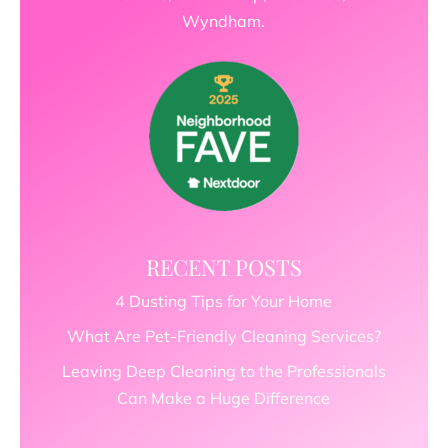
Wyndham.
RECENT POSTS
4 Dusting Tips for Your Home
What Are Pet-Friendly Cleaning Services?
Leaving Deep Cleaning to the Professionals
Can Make a Huge Difference