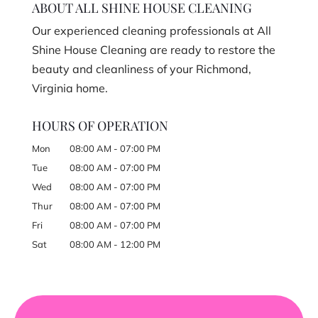
ABOUT ALL SHINE HOUSE CLEANING
Our experienced cleaning professionals at All
Shine House Cleaning are ready to restore the
beauty and cleanliness of your Richmond,
Virginia home.
HOURS OF OPERATION
Mon
08:00 AM
-
07:00 PM
Tue
08:00 AM
-
07:00 PM
Wed
08:00 AM
-
07:00 PM
Thur
08:00 AM
-
07:00 PM
Fri
08:00 AM
-
07:00 PM
Sat
08:00 AM
-
12:00 PM