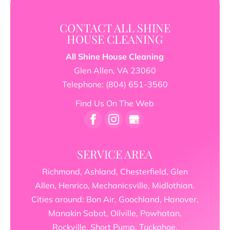
CONTACT ALL SHINE
HOUSE CLEANING
All Shine House Cleaning
Glen Allen
,
VA
23060
Telephone:
(804) 651-3560
Find Us On The Web
SERVICE AREA
Richmond, Ashland, Chesterfield, Glen
Allen, Henrico, Mechanicsville, Midlothian.
Cities around: Bon Air, Goochland, Hanover,
Manakin Sabot, Oilville, Powhatan,
Rockville, Short Pump, Tuckahoe,