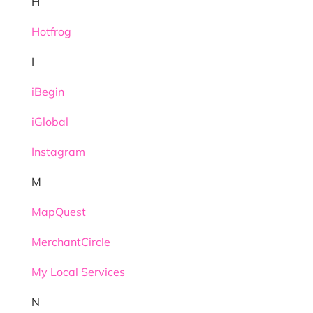
H
Hotfrog
I
iBegin
iGlobal
Instagram
M
MapQuest
MerchantCircle
My Local Services
N