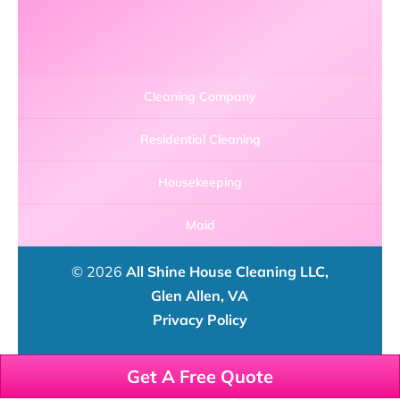
Cleaning Company
Residential Cleaning
Housekeeping
Maid
© 2026
All Shine House Cleaning LLC,
Glen Allen, VA
Privacy Policy
Get A Free Quote