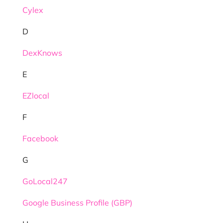
Cylex
D
DexKnows
E
EZlocal
F
Facebook
G
GoLocal247
Google Business Profile (GBP)