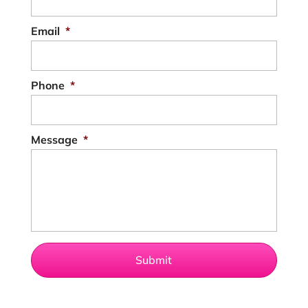
Email
*
Phone
*
Message
*