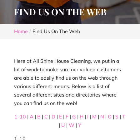
FIND US ON THE WEB
Home
Find Us On The Web
Here at All Shine House Cleaning, we put in a
lot of work to make sure our valued customers
are able to easily find us on the web through
various different means. Below is a list of
several different sites and directories where
you can find us on the web!
1-10
|
A
|
B
|
C
|
D
|
E
|
F
|
G
|
H
|
I
|
M
|
N
|
O
|
S
|
T
|
U
|
W
|
Y
1-10