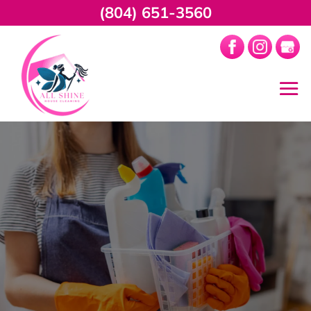
(804) 651-3560