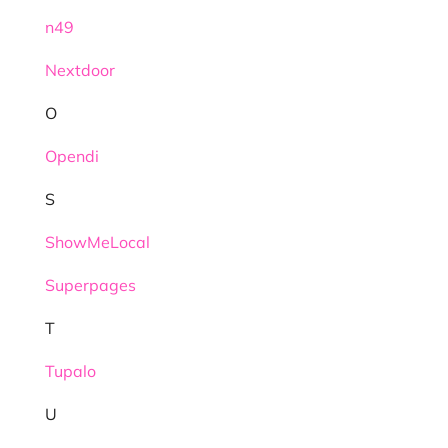
n49
Nextdoor
O
Opendi
S
ShowMeLocal
Superpages
T
Tupalo
U