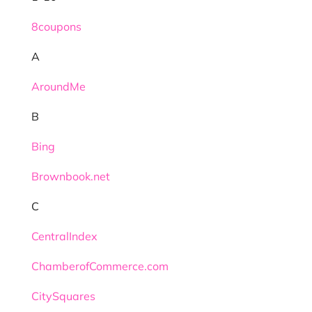
8coupons
A
AroundMe
B
Bing
Brownbook.net
C
CentralIndex
ChamberofCommerce.com
CitySquares