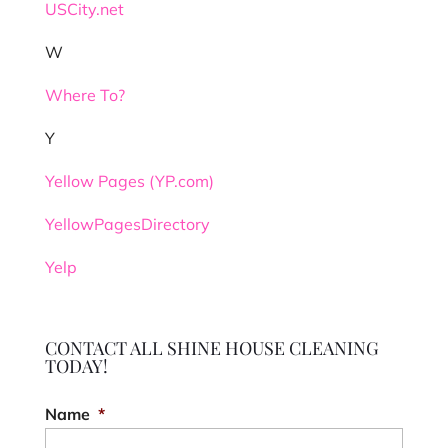
USCity.net
W
Where To?
Y
Yellow Pages (YP.com)
YellowPagesDirectory
Yelp
CONTACT ALL SHINE HOUSE CLEANING
TODAY!
Name
*