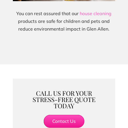
You can rest assured that our
house cleaning
products are safe for children and pets and
reduce environmental impact in Glen Allen.
CALL US FOR YOUR
STRESS-FREE QUOTE
TODAY
Contact Us