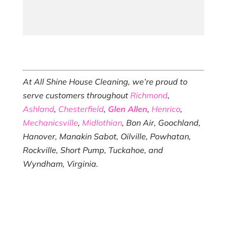
At All Shine House Cleaning, we’re proud to
serve customers throughout
Richmond
,
Ashland
,
Chesterfield
,
Glen Allen
,
Henrico
,
Mechanicsville
,
Midlothian
, Bon Air, Goochland,
Hanover, Manakin Sabot, Oilville, Powhatan,
Rockville, Short Pump, Tuckahoe, and
Wyndham, Virginia.