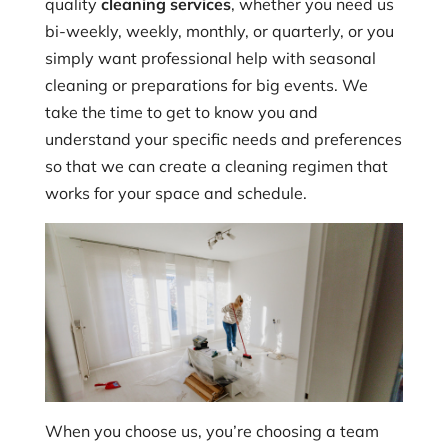
quality
cleaning services
, whether you need us
bi-weekly, weekly, monthly, or quarterly, or you
simply want professional help with seasonal
cleaning or preparations for big events. We
take the time to get to know you and
understand your specific needs and preferences
so that we can create a cleaning regimen that
works for your space and schedule.
When you choose us, you’re choosing a team