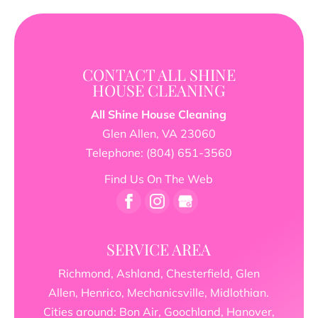
CONTACT ALL SHINE
HOUSE CLEANING
All Shine House Cleaning
Glen Allen
,
VA
23060
Telephone:
(804) 651-3560
Find Us On The Web
SERVICE AREA
Richmond, Ashland, Chesterfield, Glen
Allen, Henrico, Mechanicsville, Midlothian.
Cities around: Bon Air, Goochland, Hanover,