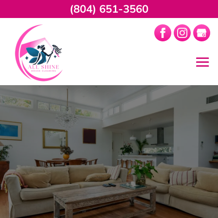
(804) 651-3560