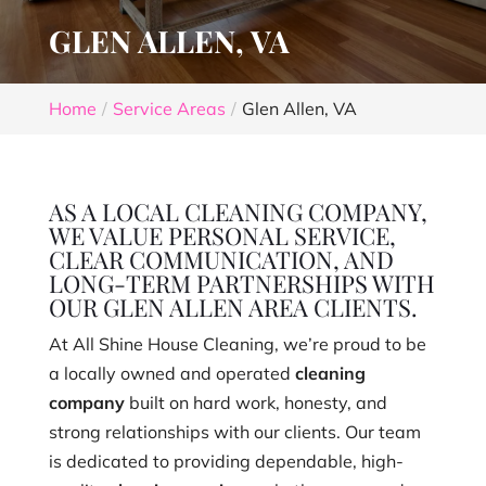
GLEN ALLEN, VA
Home
Service Areas
Glen Allen, VA
AS A LOCAL CLEANING COMPANY,
WE VALUE PERSONAL SERVICE,
CLEAR COMMUNICATION, AND
LONG-TERM PARTNERSHIPS WITH
OUR GLEN ALLEN AREA CLIENTS.
At All Shine House Cleaning, we’re proud to be
a locally owned and operated
cleaning
company
built on hard work, honesty, and
strong relationships with our clients. Our team
is dedicated to providing dependable, high-