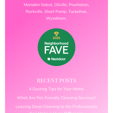
Manakin Sabot, Oilville, Powhatan,
Rockville, Short Pump, Tuckahoe,
Wyndham.
RECENT POSTS
4 Dusting Tips for Your Home
What Are Pet-Friendly Cleaning Services?
Leaving Deep Cleaning to the Professionals