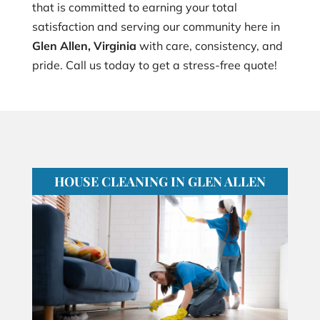
that is committed to earning your total
satisfaction and serving our community here in
Glen Allen, Virginia
with care, consistency, and
pride. Call us today to get a stress-free quote!
HOUSE CLEANING IN GLEN ALLEN