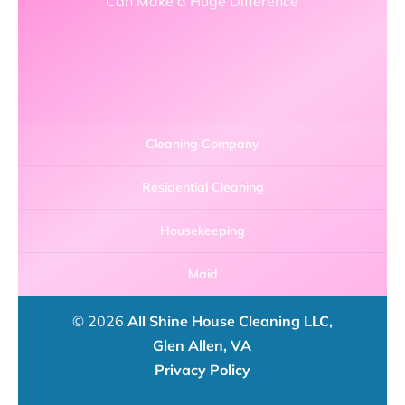
Can Make a Huge Difference
Cleaning Company
Residential Cleaning
Housekeeping
Maid
© 2026
All Shine House Cleaning LLC,
Glen Allen, VA
Privacy Policy