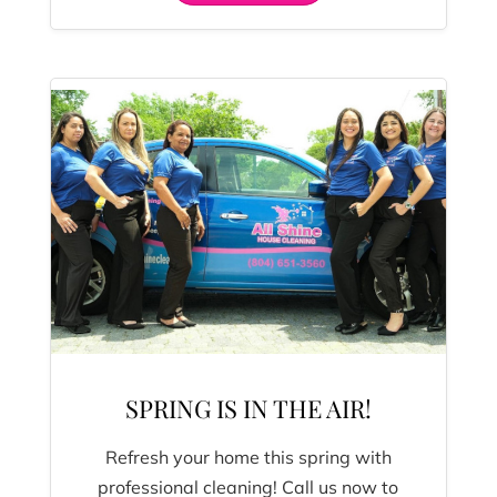
SPRING IS IN THE AIR!
Refresh your home this spring with
professional cleaning! Call us now to