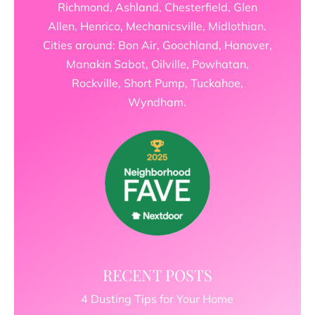
Richmond, Ashland, Chesterfield, Glen
Allen, Henrico, Mechanicsville, Midlothian.
Cities around: Bon Air, Goochland, Hanover,
Manakin Sabot, Oilville, Powhatan,
Rockville, Short Pump, Tuckahoe,
Wyndham.
RECENT POSTS
4 Dusting Tips for Your Home