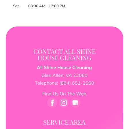
Sat
08:00 AM
-
12:00 PM
CONTACT ALL SHINE
HOUSE CLEANING
All Shine House Cleaning
Glen Allen
,
VA
23060
Telephone:
(804) 651-3560
Find Us On The Web
SERVICE AREA