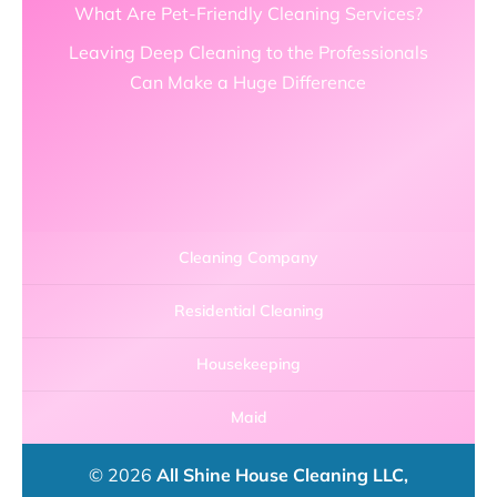
What Are Pet-Friendly Cleaning Services?
Leaving Deep Cleaning to the Professionals
Can Make a Huge Difference
Cleaning Company
Residential Cleaning
Housekeeping
Maid
© 2026
All Shine House Cleaning LLC,