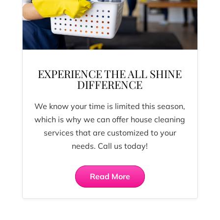
EXPERIENCE THE ALL SHINE
DIFFERENCE
We know your time is limited this season,
which is why we can offer house cleaning
services that are customized to your
needs. Call us today!
Read More