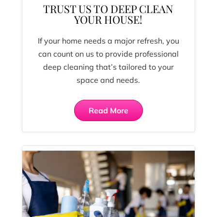
TRUST US TO DEEP CLEAN
YOUR HOUSE!
If your home needs a major refresh, you
can count on us to provide professional
deep cleaning that’s tailored to your
space and needs.
Read More