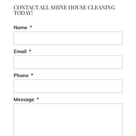
CONTACT ALL SHINE HOUSE CLEANING
TODAY!
Name
*
Email
*
Phone
*
Message
*