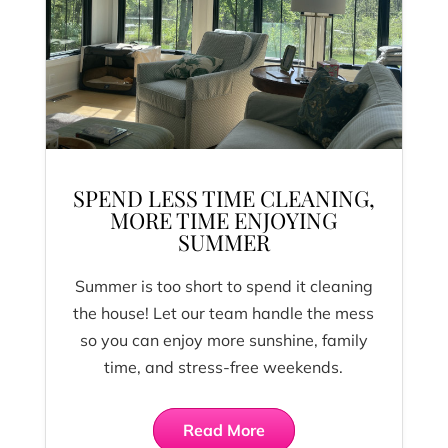
SPEND LESS TIME CLEANING,
MORE TIME ENJOYING
SUMMER
Summer is too short to spend it cleaning
the house! Let our team handle the mess
so you can enjoy more sunshine, family
time, and stress-free weekends.
Read More