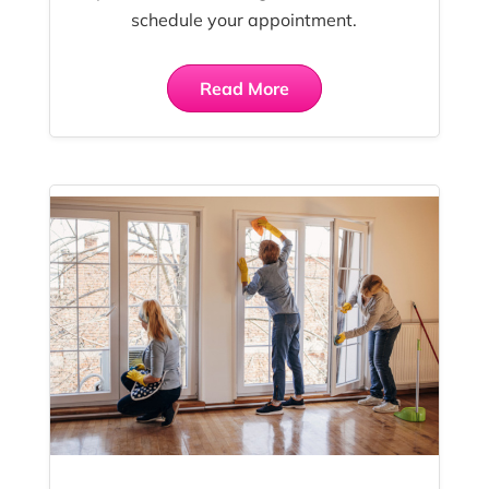
schedule your appointment.
Read More