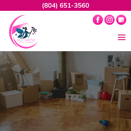
(804) 651-3560