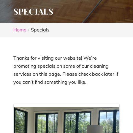
SPECIALS
Home
Specials
Thanks for visiting our website! We’re
promoting specials on some of our cleaning
services on this page. Please check back later if
you can’t find something you like.