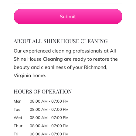
ABOUT ALL SHINE HOUSE CLEANING
Our experienced cleaning professionals at All
Shine House Cleaning are ready to restore the
beauty and cleanliness of your Richmond,
Virginia home.
HOURS OF OPERATION
Mon
08:00 AM
-
07:00 PM
Tue
08:00 AM
-
07:00 PM
Wed
08:00 AM
-
07:00 PM
Thur
08:00 AM
-
07:00 PM
Fri
08:00 AM
-
07:00 PM