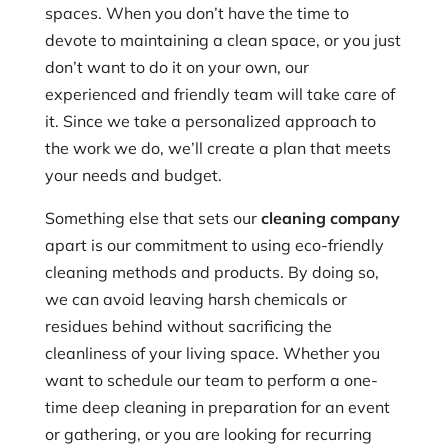
spaces. When you don’t have the time to
devote to maintaining a clean space, or you just
don’t want to do it on your own, our
experienced and friendly team will take care of
it. Since we take a personalized approach to
the work we do, we’ll create a plan that meets
your needs and budget.
Something else that sets our
cleaning company
apart is our commitment to using eco-friendly
cleaning methods and products. By doing so,
we can avoid leaving harsh chemicals or
residues behind without sacrificing the
cleanliness of your living space. Whether you
want to schedule our team to perform a one-
time deep cleaning in preparation for an event
or gathering, or you are looking for recurring