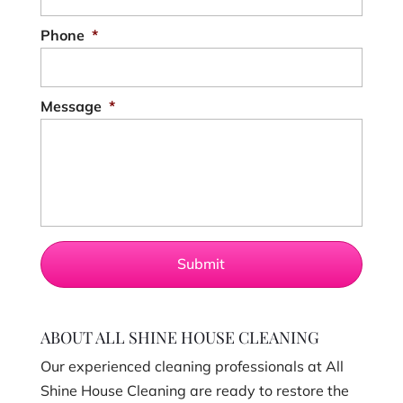
Phone
*
Message
*
ABOUT ALL SHINE HOUSE CLEANING
Our experienced cleaning professionals at All
Shine House Cleaning are ready to restore the