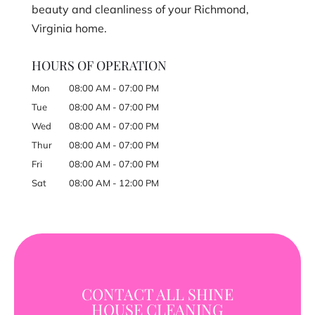
beauty and cleanliness of your Richmond,
Virginia home.
HOURS OF OPERATION
Mon
08:00 AM
-
07:00 PM
Tue
08:00 AM
-
07:00 PM
Wed
08:00 AM
-
07:00 PM
Thur
08:00 AM
-
07:00 PM
Fri
08:00 AM
-
07:00 PM
Sat
08:00 AM
-
12:00 PM
CONTACT ALL SHINE
HOUSE CLEANING