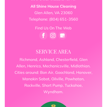
All Shine House Cleaning
Glen Allen
,
VA
23060
Telephone:
(804) 651-3560
Find Us On The Web
SERVICE AREA
Richmond, Ashland, Chesterfield, Glen
Allen, Henrico, Mechanicsville, Midlothian.
Cities around: Bon Air, Goochland, Hanover,
Manakin Sabot, Oilville, Powhatan,
Rockville, Short Pump, Tuckahoe,
Wyndham.