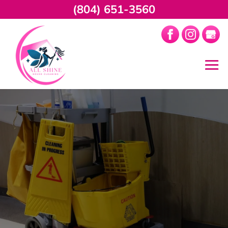
(804) 651-3560