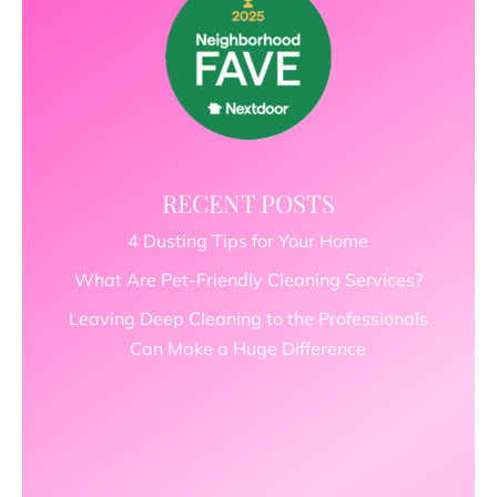
RECENT POSTS
4 Dusting Tips for Your Home
What Are Pet-Friendly Cleaning Services?
Leaving Deep Cleaning to the Professionals
Can Make a Huge Difference