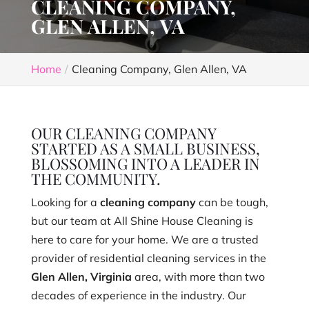
CLEANING COMPANY,
GLEN ALLEN, VA
Home
Cleaning Company, Glen Allen, VA
OUR CLEANING COMPANY
STARTED AS A SMALL BUSINESS,
BLOSSOMING INTO A LEADER IN
THE COMMUNITY.
Looking for a
cleaning company
can be tough,
but our team at All Shine House Cleaning is
here to care for your home. We are a trusted
provider of residential cleaning services in the
Glen Allen, Virginia
area, with more than two
decades of experience in the industry. Our