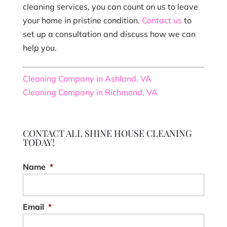
cleaning services, you can count on us to leave
your home in pristine condition.
Contact us
to
set up a consultation and discuss how we can
help you.
Cleaning Company in Ashland, VA
Cleaning Company in Richmond, VA
CONTACT ALL SHINE HOUSE CLEANING
TODAY!
Name
*
Email
*