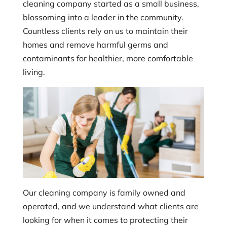
cleaning company started as a small business,
blossoming into a leader in the community.
Countless clients rely on us to maintain their
homes and remove harmful germs and
contaminants for healthier, more comfortable
living.
Our cleaning company is family owned and
operated, and we understand what clients are
looking for when it comes to protecting their