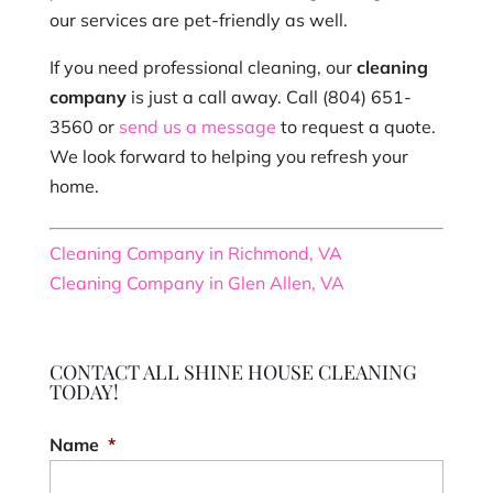
our services are pet-friendly as well.
If you need professional cleaning, our
cleaning
company
is just a call away. Call (804) 651-
3560 or
send us a message
to request a quote.
We look forward to helping you refresh your
home.
Cleaning Company in Richmond, VA
Cleaning Company in Glen Allen, VA
CONTACT ALL SHINE HOUSE CLEANING
TODAY!
Name
*