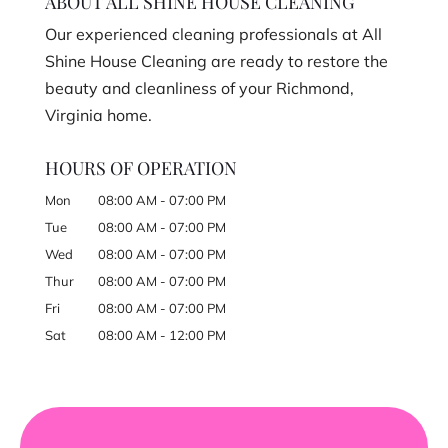
ABOUT ALL SHINE HOUSE CLEANING
Our experienced cleaning professionals at All
Shine House Cleaning are ready to restore the
beauty and cleanliness of your Richmond,
Virginia home.
HOURS OF OPERATION
Mon
08:00 AM
-
07:00 PM
Tue
08:00 AM
-
07:00 PM
Wed
08:00 AM
-
07:00 PM
Thur
08:00 AM
-
07:00 PM
Fri
08:00 AM
-
07:00 PM
Sat
08:00 AM
-
12:00 PM