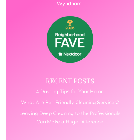
Wyndham.
RECENT POSTS
4 Dusting Tips for Your Home
What Are Pet-Friendly Cleaning Services?
Leaving Deep Cleaning to the Professionals
Can Make a Huge Difference