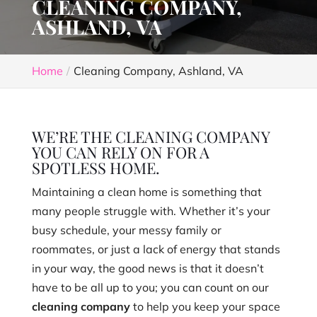
CLEANING COMPANY,
ASHLAND, VA
Home
Cleaning Company, Ashland, VA
WE’RE THE CLEANING COMPANY
YOU CAN RELY ON FOR A
SPOTLESS HOME.
Maintaining a clean home is something that
many people struggle with. Whether it’s your
busy schedule, your messy family or
roommates, or just a lack of energy that stands
in your way, the good news is that it doesn’t
have to be all up to you; you can count on our
cleaning company
to help you keep your space