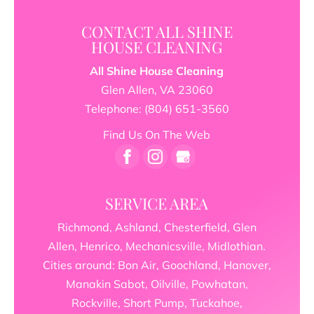
CONTACT ALL SHINE
HOUSE CLEANING
All Shine House Cleaning
Glen Allen
,
VA
23060
Telephone:
(804) 651-3560
Find Us On The Web
SERVICE AREA
Richmond, Ashland, Chesterfield, Glen
Allen, Henrico, Mechanicsville, Midlothian.
Cities around: Bon Air, Goochland, Hanover,
Manakin Sabot, Oilville, Powhatan,
Rockville, Short Pump, Tuckahoe,