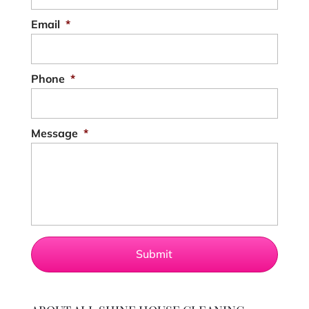
Email
*
Phone
*
Message
*