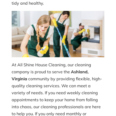
tidy and healthy.
At All Shine House Cleaning, our cleaning
company is proud to serve the
Ashland,
Virginia
community by providing flexible, high-
quality cleaning services. We can meet a
variety of needs. If you need weekly cleaning
appointments to keep your home from falling
into chaos, our cleaning professionals are here
to help you. If you only need monthly or