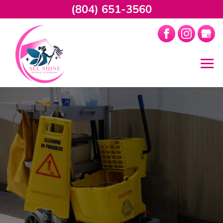
(804) 651-3560