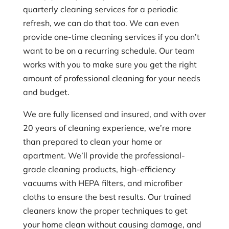
quarterly cleaning services for a periodic
refresh, we can do that too. We can even
provide one-time cleaning services if you don’t
want to be on a recurring schedule. Our team
works with you to make sure you get the right
amount of professional cleaning for your needs
and budget.
We are fully licensed and insured, and with over
20 years of cleaning experience, we’re more
than prepared to clean your home or
apartment. We’ll provide the professional-
grade cleaning products, high-efficiency
vacuums with HEPA filters, and microfiber
cloths to ensure the best results. Our trained
cleaners know the proper techniques to get
your home clean without causing damage, and