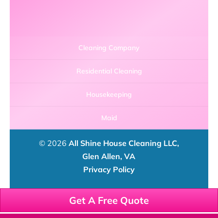
Cleaning Company
Residential Cleaning
Housekeeping
Maid
© 2026
All Shine House Cleaning LLC,
Glen Allen, VA
Privacy Policy
Get A Free Quote