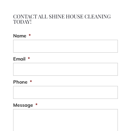
CONTACT ALL SHINE HOUSE CLEANING
TODAY!
Name
*
Email
*
Phone
*
Message
*