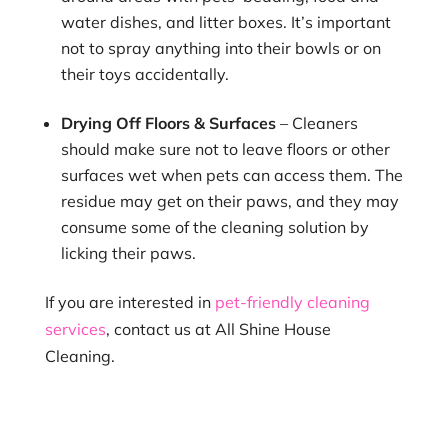
water dishes, and litter boxes. It’s important
not to spray anything into their bowls or on
their toys accidentally.
Drying Off Floors & Surfaces
– Cleaners
should make sure not to leave floors or other
surfaces wet when pets can access them. The
residue may get on their paws, and they may
consume some of the cleaning solution by
licking their paws.
If you are interested in
pet-friendly cleaning
services
, contact us at All Shine House
Cleaning.