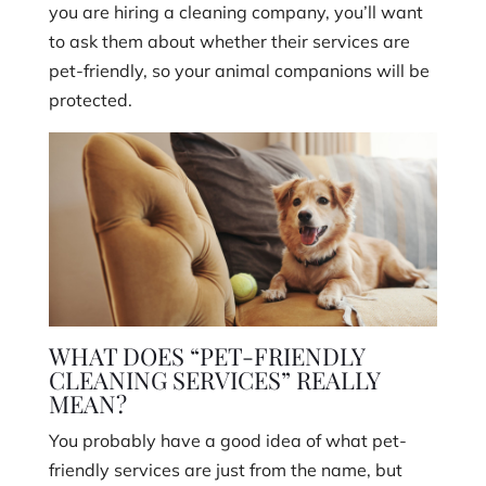
you are hiring a cleaning company, you’ll want
to ask them about whether their services are
pet-friendly, so your animal companions will be
protected.
WHAT DOES “PET-FRIENDLY
CLEANING SERVICES” REALLY
MEAN?
You probably have a good idea of what pet-
friendly services are just from the name, but