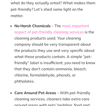
what do they actually entail? What makes them
pet-friendly? Let’s shed some light on the
matter.
No Harsh Chemicals
– The
most important
aspect of pet-friendly cleaning services
is the
cleaning products used. Your cleaning
company should be very transparent about
the products they use and very specific about
what those products contain. A simple “pet-
friendly” label is insufficient; you need to know
that they don’t contain ammonia, bleach,
chlorine, formaldehyde, phenols, or
phthalates.
Care Around Pet Areas
– With pet-friendly
cleaning services, cleaners take extra care
around areas with pets’ bedding, food and