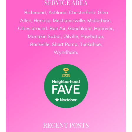
SERVICE AREA
Richmond, Ashland, Chesterfield, Glen
Allen, Henrico, Mechanicsville, Midlothian.
Cities around: Bon Air, Goochland, Hanover,
Manakin Sabot, Oilville, Powhatan,
Rockville, Short Pump, Tuckahoe,
Wyndham.
RECENT POSTS