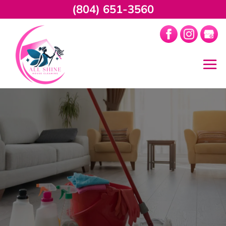
(804) 651-3560