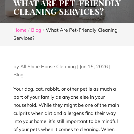
WHAT ARE PET-FRIENDLY
CLEANING SERVICES?
Home
Blog
What Are Pet-Friendly Cleaning
Services?
by
All Shine House Cleaning
|
Jun 15, 2026
|
Blog
Your dog, cat, rabbit, or other pet is as much a
part of your family as anyone else in your
household. While they might be one of the main
culprits when dirt and allergens find their way
into your home, it’s still important to be mindful
of your pets when it comes to cleaning. When