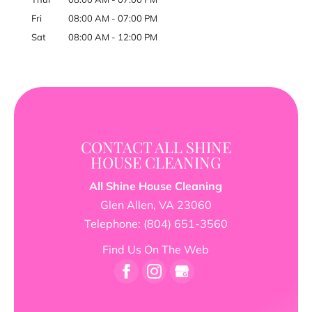
Fri
08:00 AM
-
07:00 PM
Sat
08:00 AM
-
12:00 PM
CONTACT ALL SHINE
HOUSE CLEANING
All Shine House Cleaning
Glen Allen
,
VA
23060
Telephone:
(804) 651-3560
Find Us On The Web