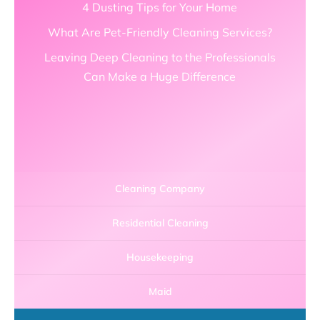
4 Dusting Tips for Your Home
What Are Pet-Friendly Cleaning Services?
Leaving Deep Cleaning to the Professionals
Can Make a Huge Difference
Cleaning Company
Residential Cleaning
Housekeeping
Maid