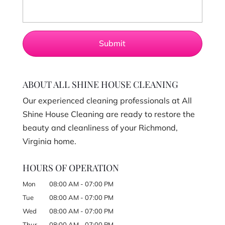
ABOUT ALL SHINE HOUSE CLEANING
Our experienced cleaning professionals at All
Shine House Cleaning are ready to restore the
beauty and cleanliness of your Richmond,
Virginia home.
HOURS OF OPERATION
Mon
08:00 AM
-
07:00 PM
Tue
08:00 AM
-
07:00 PM
Wed
08:00 AM
-
07:00 PM
Thur
08:00 AM
-
07:00 PM