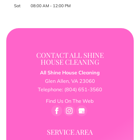
Sat
08:00 AM
-
12:00 PM
CONTACT ALL SHINE
HOUSE CLEANING
All Shine House Cleaning
Glen Allen
,
VA
23060
Telephone:
(804) 651-3560
Find Us On The Web
SERVICE AREA