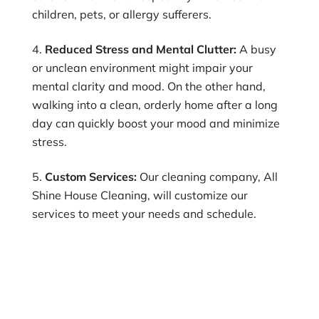
children, pets, or allergy sufferers.
Reduced Stress and Mental Clutter:
A busy
or unclean environment might impair your
mental clarity and mood. On the other hand,
walking into a clean, orderly home after a long
day can quickly boost your mood and minimize
stress.
Custom Services:
Our cleaning company, All
Shine House Cleaning, will customize our
services to meet your needs and schedule.