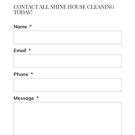
CONTACT ALL SHINE HOUSE CLEANING
TODAY!
Name
*
Email
*
Phone
*
Message
*