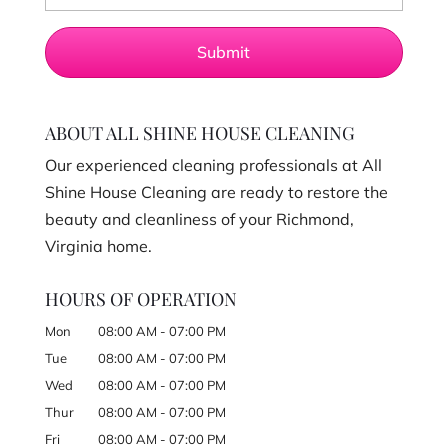
ABOUT ALL SHINE HOUSE CLEANING
Our experienced cleaning professionals at All
Shine House Cleaning are ready to restore the
beauty and cleanliness of your Richmond,
Virginia home.
HOURS OF OPERATION
Mon
08:00 AM
-
07:00 PM
Tue
08:00 AM
-
07:00 PM
Wed
08:00 AM
-
07:00 PM
Thur
08:00 AM
-
07:00 PM
Fri
08:00 AM
-
07:00 PM