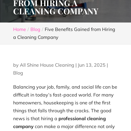
FROM HIRING A
CLEANING COMPANY
Home
Blog
Five Benefits Gained from Hiring
a Cleaning Company
by
All Shine House Cleaning
|
Jun 13, 2025
|
Blog
Balancing your job, family, and social life can be
difficult in today’s fast-paced world. For many
homeowners, housekeeping is one of the first
things that falls through the cracks. The good
news is that hiring a
professional cleaning
company
can make a major difference not only