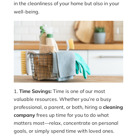
in the cleanliness of your home but also in your
well-being.
Time Savings:
Time is one of our most
valuable resources. Whether you’re a busy
professional, a parent, or both, hiring a
cleaning
company
frees up time for you to do what
matters most—relax, concentrate on personal
goals, or simply spend time with loved ones.