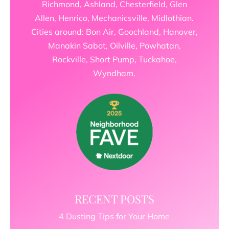
Richmond, Ashland, Chesterfield, Glen
Allen, Henrico, Mechanicsville, Midlothian.
Cities around: Bon Air, Goochland, Hanover,
Manakin Sabot, Oilville, Powhatan,
Rockville, Short Pump, Tuckahoe,
Wyndham.
RECENT POSTS
4 Dusting Tips for Your Home