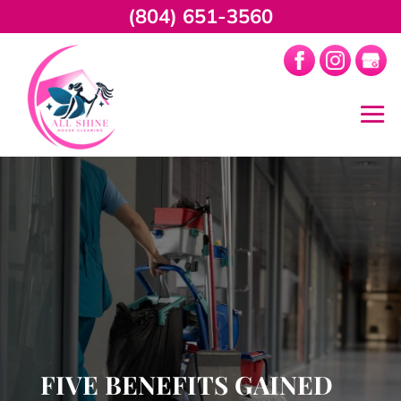
(804) 651-3560
FIVE BENEFITS GAINED