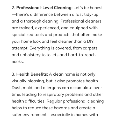
Professional-Level Cleaning:
Let’s be honest
—there’s a difference between a fast tidy-up
and a thorough cleaning. Professional cleaners
are trained, experienced, and equipped with
specialized tools and products that often make
your home look and feel cleaner than a DIY
attempt. Everything is covered, from carpets
and upholstery to toilets and hard-to-reach
nooks.
Health Benefits:
A clean home is not only
visually pleasing, but it also promotes health.
Dust, mold, and allergens can accumulate over
time, leading to respiratory problems and other
health difficulties. Regular professional cleaning
helps to reduce these hazards and create a
safer environment—especially in homes with