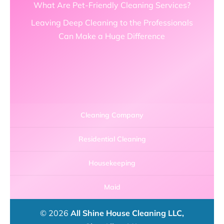
What Are Pet-Friendly Cleaning Services?
Leaving Deep Cleaning to the Professionals
Can Make a Huge Difference
Cleaning Company
Residential Cleaning
Housekeeping
Maid
© 2026
All Shine House Cleaning LLC,