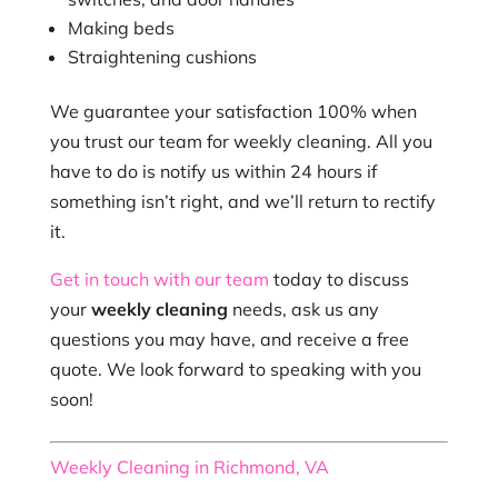
Making beds
Straightening cushions
We guarantee your satisfaction 100% when
you trust our team for weekly cleaning. All you
have to do is notify us within 24 hours if
something isn’t right, and we’ll return to rectify
it.
Get in touch with our team
today to discuss
your
weekly cleaning
needs, ask us any
questions you may have, and receive a free
quote. We look forward to speaking with you
soon!
Weekly Cleaning in Richmond, VA