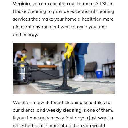
Virginia
, you can count on our team at All Shine
House Cleaning to provide exceptional cleaning
services that make your home a healthier, more
pleasant environment while saving you time
and energy.
We offer a few different cleaning schedules to
our clients, and
weekly cleaning
is one of them.
If your home gets messy fast or you just want a
refreshed space more often than you would