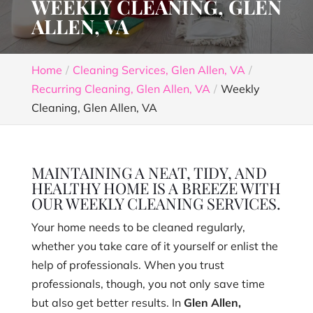
WEEKLY CLEANING, GLEN
ALLEN, VA
Home
Cleaning Services, Glen Allen, VA
Recurring Cleaning, Glen Allen, VA
Weekly
Cleaning, Glen Allen, VA
MAINTAINING A NEAT, TIDY, AND
HEALTHY HOME IS A BREEZE WITH
OUR WEEKLY CLEANING SERVICES.
Your home needs to be cleaned regularly,
whether you take care of it yourself or enlist the
help of professionals. When you trust
professionals, though, you not only save time
but also get better results. In
Glen Allen,