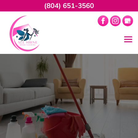
(804) 651-3560