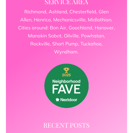
SERVICE AREA
Richmond, Ashland, Chesterfield, Glen
Allen, Henrico, Mechanicsville, Midlothian.
Cities around: Bon Air, Goochland, Hanover,
Manakin Sabot, Oilville, Powhatan,
Rockville, Short Pump, Tuckahoe,
Wyndham.
RECENT POSTS