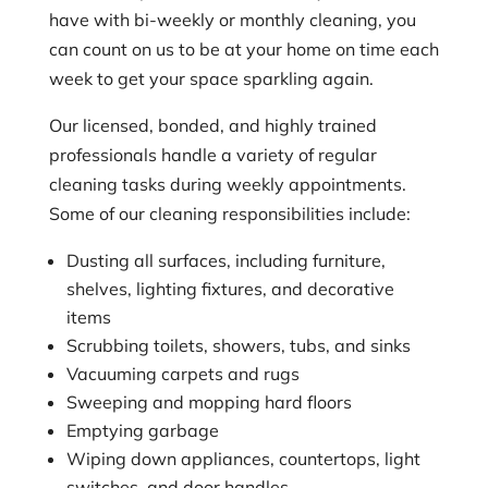
have with bi-weekly or monthly cleaning, you
can count on us to be at your home on time each
week to get your space sparkling again.
Our licensed, bonded, and highly trained
professionals handle a variety of regular
cleaning tasks during weekly appointments.
Some of our cleaning responsibilities include:
Dusting all surfaces, including furniture,
shelves, lighting fixtures, and decorative
items
Scrubbing toilets, showers, tubs, and sinks
Vacuuming carpets and rugs
Sweeping and mopping hard floors
Emptying garbage
Wiping down appliances, countertops, light
switches, and door handles