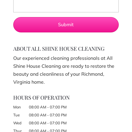
ABOUT ALL SHINE HOUSE CLEANING
Our experienced cleaning professionals at All
Shine House Cleaning are ready to restore the
beauty and cleanliness of your Richmond,
Virginia home.
HOURS OF OPERATION
Mon
08:00 AM
-
07:00 PM
Tue
08:00 AM
-
07:00 PM
Wed
08:00 AM
-
07:00 PM
Thur
08:00 AM
-
07:00 PM