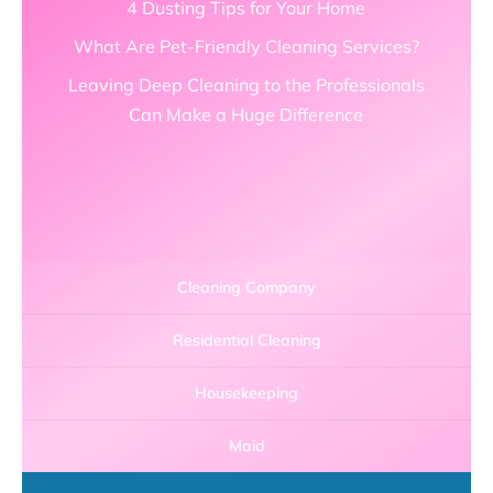
4 Dusting Tips for Your Home
What Are Pet-Friendly Cleaning Services?
Leaving Deep Cleaning to the Professionals
Can Make a Huge Difference
Cleaning Company
Residential Cleaning
Housekeeping
Maid