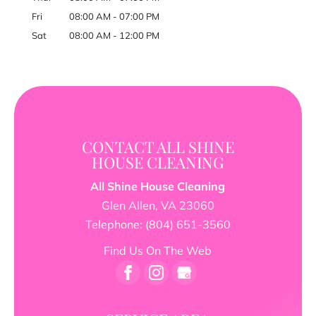
Fri
08:00 AM
-
07:00 PM
Sat
08:00 AM
-
12:00 PM
CONTACT ALL SHINE
HOUSE CLEANING
All Shine House Cleaning
Glen Allen
,
VA
23060
Telephone:
(804) 651-3560
Find Us On The Web