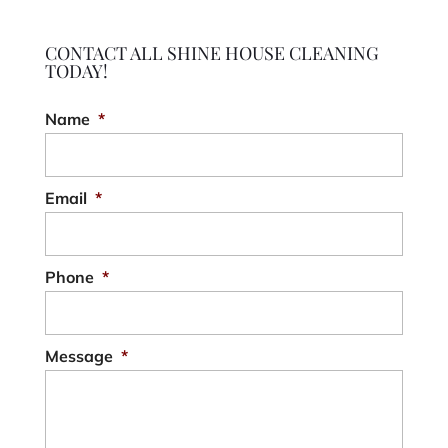
CONTACT ALL SHINE HOUSE CLEANING
TODAY!
Name
*
Email
*
Phone
*
Message
*